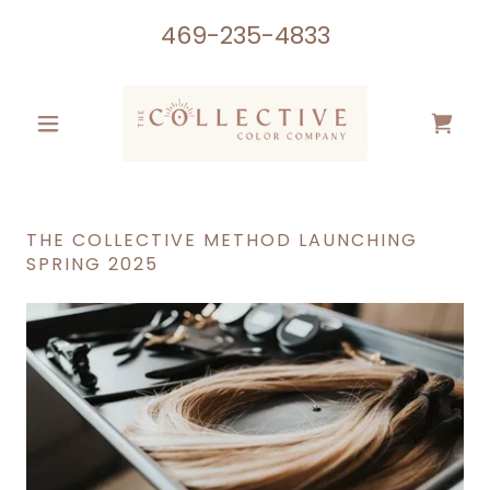
469-235-4833
THE COLLECTIVE METHOD LAUNCHING
SPRING 2025