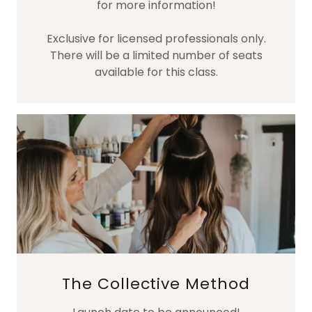
for more information!
Exclusive for licensed professionals only.
There will be a limited number of seats
available for this class.
The Collective Method