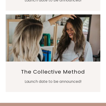
Launch date to be announced!
The Collective Method
Launch date to be announced!