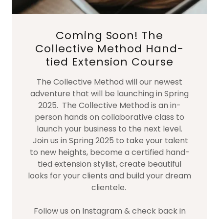
Coming Soon! The
Collective Method Hand-
tied Extension Course
The Collective Method will our newest
adventure that will be launching in Spring
2025. The Collective Method is an in-
person hands on collaborative class to
launch your business to the next level.
Join us in Spring 2025 to take your talent
to new heights, become a certified hand-
tied extension stylist, create beautiful
looks for your clients and build your dream
clientele.
Follow us on Instagram & check back in